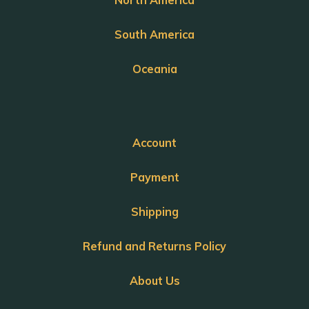
South America
Oceania
Account
Payment
Shipping
Refund and Returns Policy
About Us