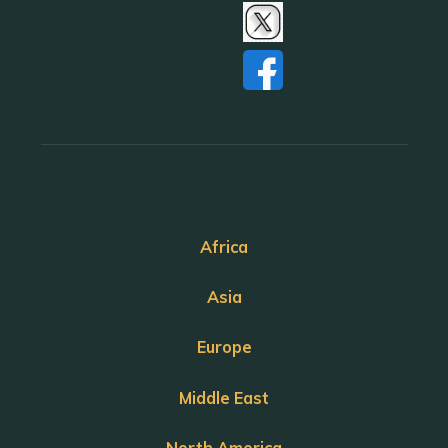
Africa
Asia
Europe
Middle East
North America