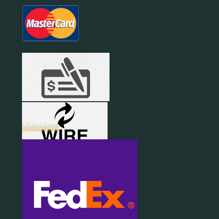
Shipping