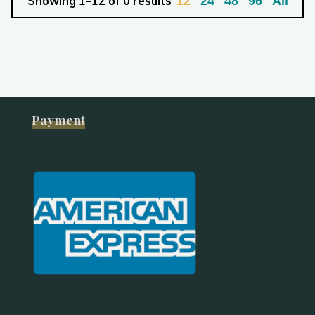
Showing 1–12 of 0 results
12
24
48
96
All
Payment