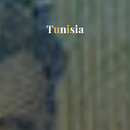
T
u
n
i
s
i
a