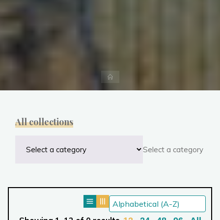
Home
All collections
Select a category