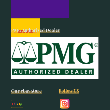
PMG Authorized Dealer
Our ebay store
Follow US