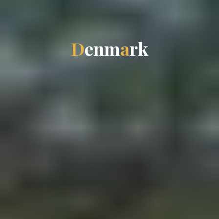
D
e
n
m
a
r
k