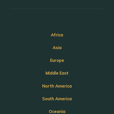
Africa
Asia
Europe
Middle East
North America
South America
Oceania