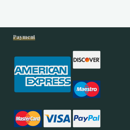
Payment