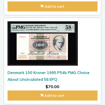
Add to cart
Denmark 100 Kroner 1995 P54b PMG Choice
About Uncirculated 58 EPQ
$
70.00
Add to cart