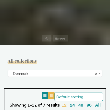
Home
Europe
All collections
Denmark
×
Showing 1–12 of 7 results
12
24
48
96
All