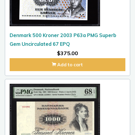
Denmark 500 Kroner 2003 P63a PMG Superb
Gem Uncirculated 67 EPQ
$
375.00
Add to cart