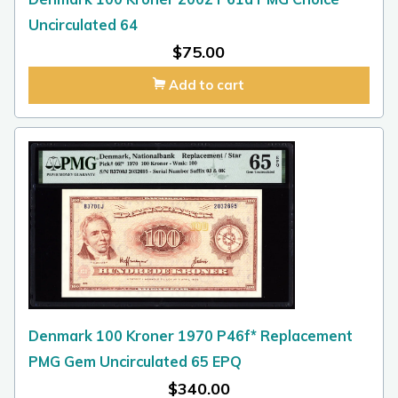
Uncirculated 64
$
75.00
Add to cart
Denmark 100 Kroner 1970 P46f* Replacement
PMG Gem Uncirculated 65 EPQ
$
340.00