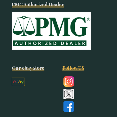
PMG Authorized Dealer
Our ebay store
Follow US