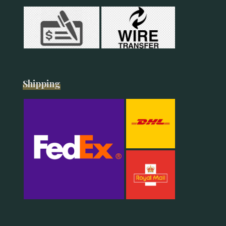
Shipping