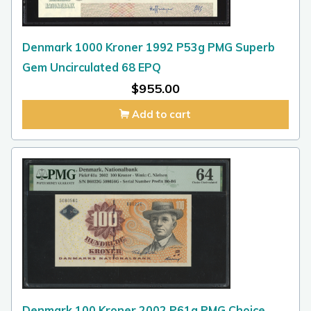
Denmark 1000 Kroner 1992 P53g PMG Superb
Gem Uncirculated 68 EPQ
$
955.00
Add to cart
Denmark 100 Kroner 2002 P61a PMG Choice