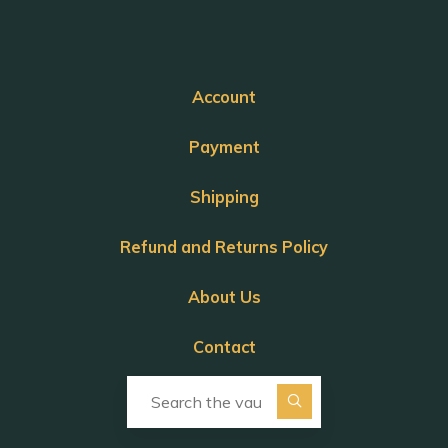
Account
Payment
Shipping
Refund and Returns Policy
About Us
Contact
Search for: