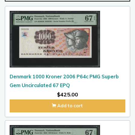
Denmark 1000 Kroner 2006 P64c PMG Superb
Gem Uncirculated 67 EPQ
$
425.00
Add to cart