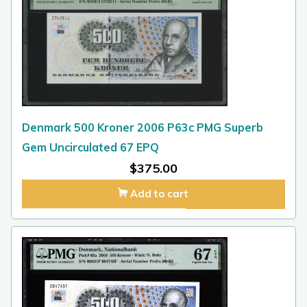
Denmark 500 Kroner 2006 P63c PMG Superb
Gem Uncirculated 67 EPQ
$
375.00
Add to cart