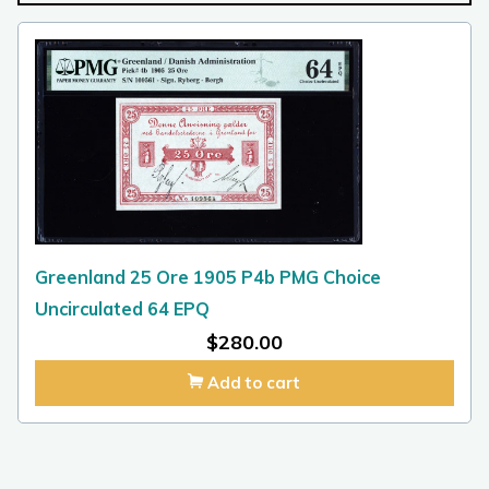
Greenland 25 Ore 1905 P4b PMG Choice
Uncirculated 64 EPQ
$
280.00
Add to cart