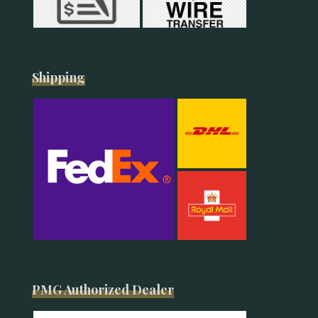
Shipping
PMG Authorized Dealer