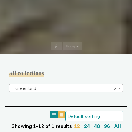
Home
Europe
All collections
Greenland
×
Showing 1–12 of 1 results
12
24
48
96
All