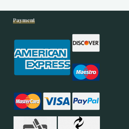
Payment