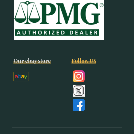
Our ebay store
Follow US