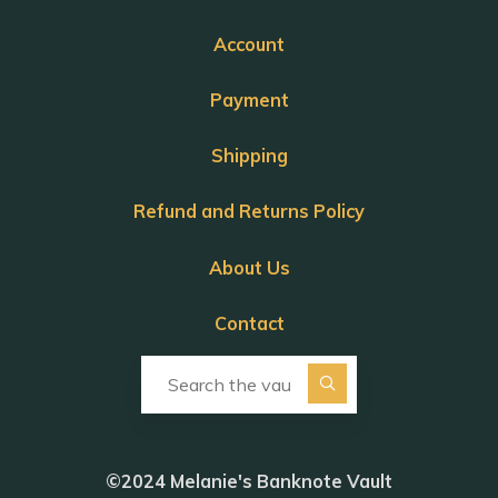
Account
Payment
Shipping
Refund and Returns Policy
About Us
Contact
Search for:
©2024 Melanie's Banknote Vault