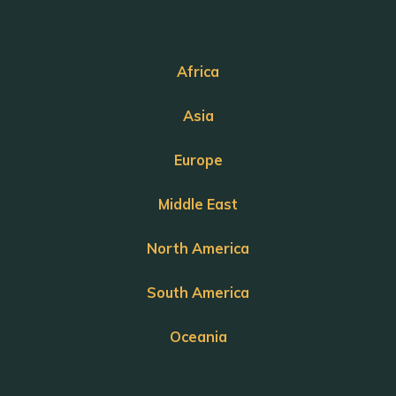
Africa
Asia
Europe
Middle East
North America
South America
Oceania