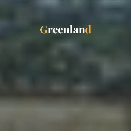
G
r
e
e
n
l
a
n
d