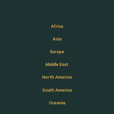
Africa
Asia
Europe
Middle East
North America
South America
Oceania