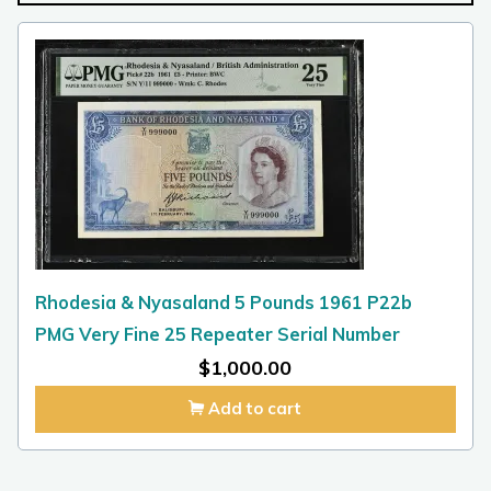
Rhodesia & Nyasaland 5 Pounds 1961 P22b
PMG Very Fine 25 Repeater Serial Number
$
1,000.00
Add to cart