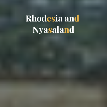
R
h
o
d
e
s
i
a
a
n
d
N
y
a
s
a
l
a
n
d