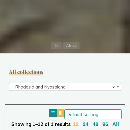
Home
Africa
All collections
Rhodesia and Nyasaland
×
Showing 1–12 of 1 results
12
24
48
96
All