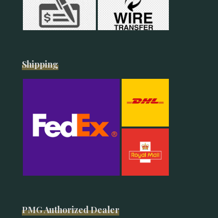
Shipping
PMG Authorized Dealer