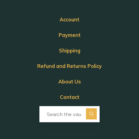
Account
Payment
Shipping
Refund and Returns Policy
About Us
Contact
Search for: