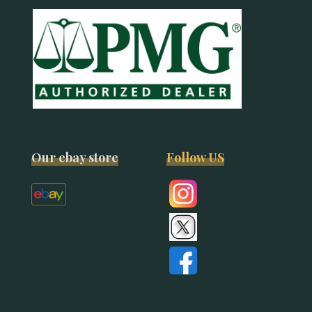
Our ebay store
Follow US