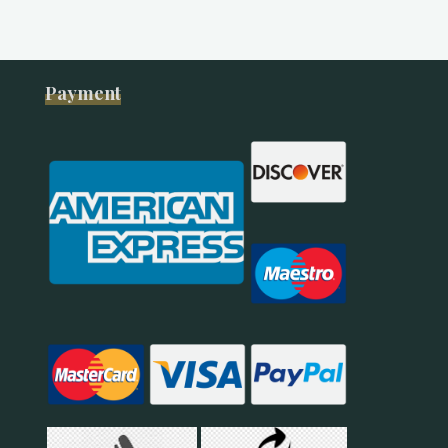
Payment