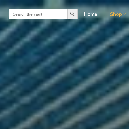
Search Button
Search for:
Home
Shop