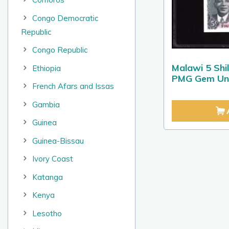
Congo Democratic
Republic
Congo Republic
Malawi 5 Shi
Ethiopia
PMG Gem Unc
French Afars and Issas
Gambia
Guinea
Guinea-Bissau
Ivory Coast
Katanga
Kenya
Lesotho