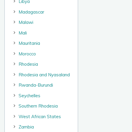
Libya
Madagascar
Malawi
Mali
Mauritania
Morocco
Rhodesia
Rhodesia and Nyasaland
Rwanda-Burundi
Seychelles
Southern Rhodesia
West African States
Zambia