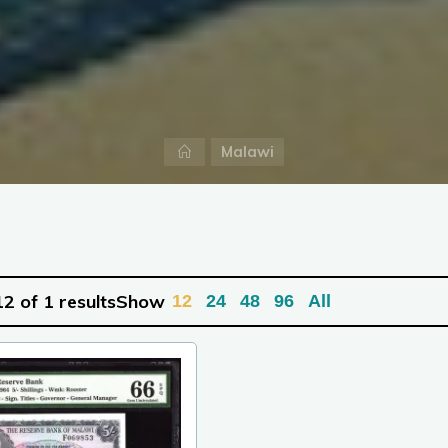
Home
Malawi
2 of 1 results
Show
12
24
48
96
All