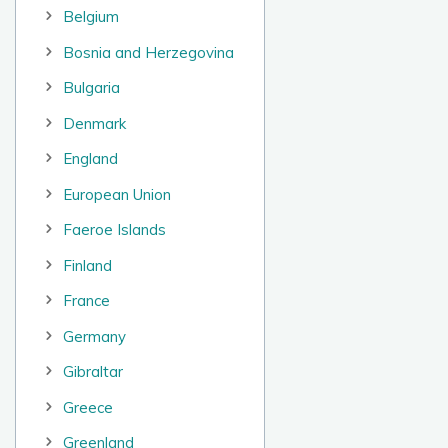
Belgium
Bosnia and Herzegovina
Bulgaria
Denmark
England
European Union
Faeroe Islands
Finland
France
Germany
Gibraltar
Greece
Greenland