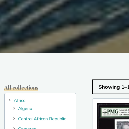
Showing 1–1
All collections
Africa
Algeria
Central African Republic
Comoros