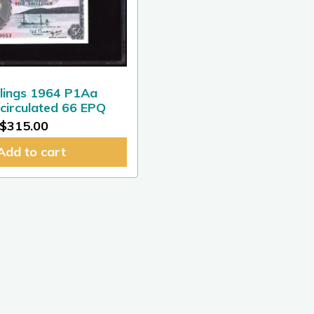
llings 1964 P1Aa
irculated 66 EPQ
$
315.00
Add to cart