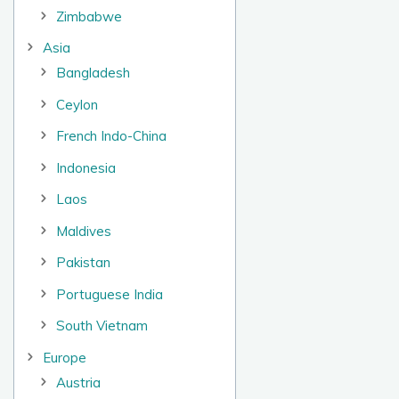
Zimbabwe
Asia
Bangladesh
Ceylon
French Indo-China
Indonesia
Laos
Maldives
Pakistan
Portuguese India
South Vietnam
Europe
Austria