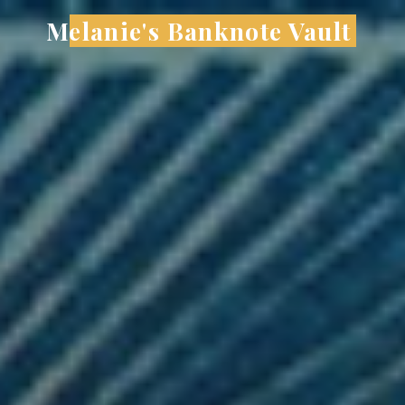
Skip
Melanie's Banknote Vault
to
content