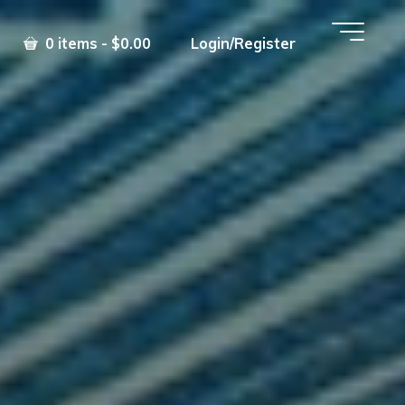
0 items - $0.00
Login/Register