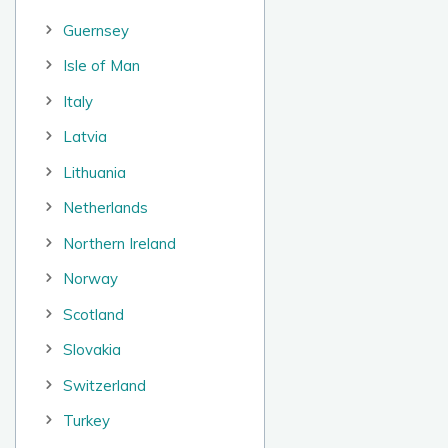
Guernsey
Isle of Man
Italy
Latvia
Lithuania
Netherlands
Northern Ireland
Norway
Scotland
Slovakia
Switzerland
Turkey