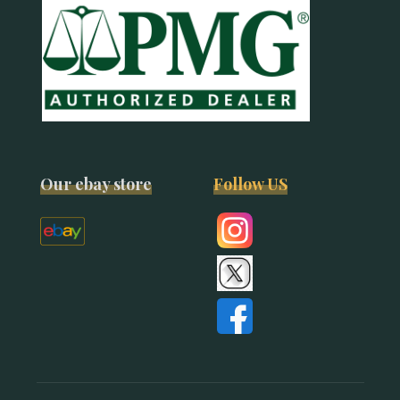
Our ebay store
Follow US