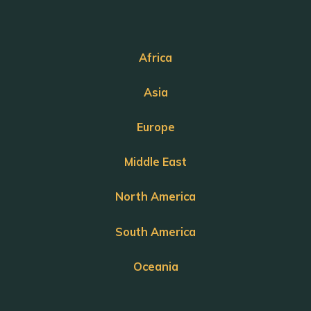
Africa
Asia
Europe
Middle East
North America
South America
Oceania