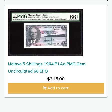
Malawi 5 Shillings 1964 P1Aa PMG Gem
Uncirculated 66 EPQ
$
315.00
Add to cart