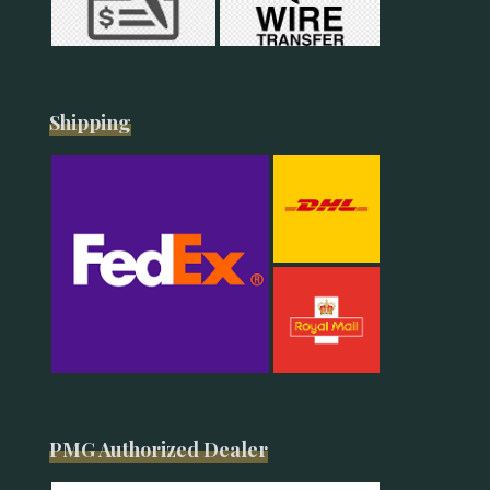
Shipping
PMG Authorized Dealer