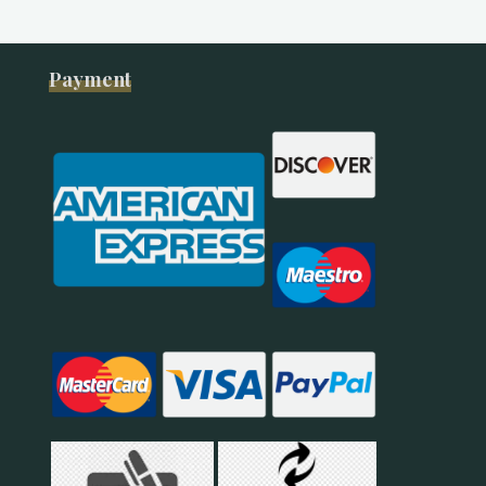
Payment