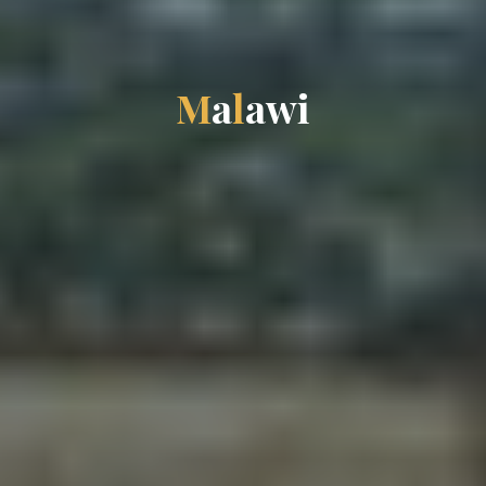
M
a
l
a
w
i