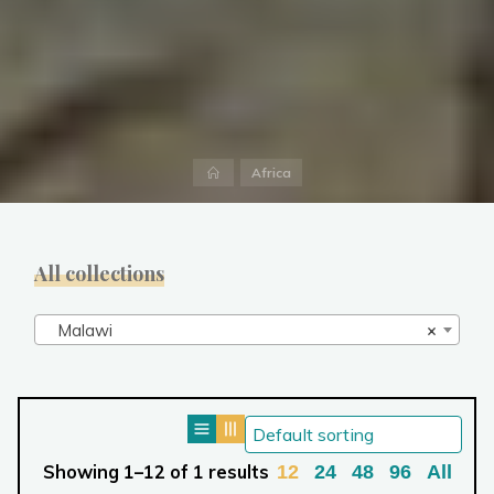
Home
Africa
All collections
Malawi
×
Showing 1–12 of 1 results
12
24
48
96
All