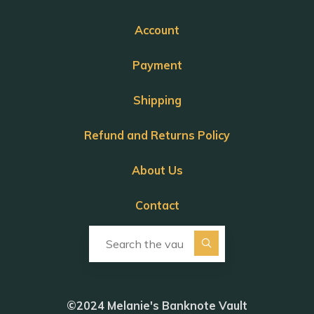
Account
Payment
Shipping
Refund and Returns Policy
About Us
Contact
Search for:
©2024 Melanie's Banknote Vault