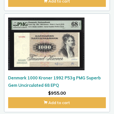
Add to cart
Denmark 1000 Kroner 1992 P53g PMG Superb
Gem Uncirculated 68 EPQ
$
955.00
Add to cart