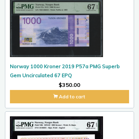
Norway 1000 Kroner 2019 P57a PMG Superb
Gem Uncirculated 67 EPQ
$
350.00
Add to cart