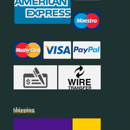
Shipping