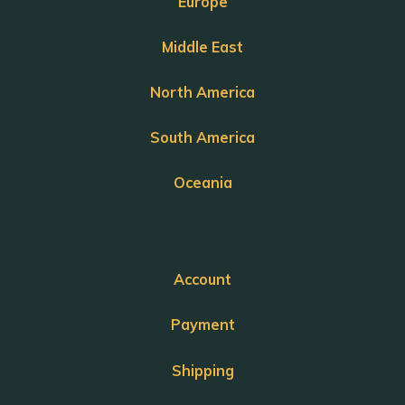
Europe
Middle East
North America
South America
Oceania
Account
Payment
Shipping