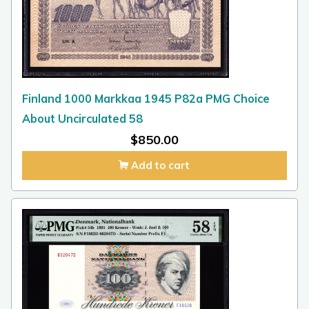
Finland 1000 Markkaa 1945 P82a PMG Choice
About Uncirculated 58
$
850.00
Add to cart