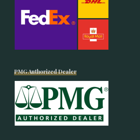
PMG Authorized Dealer