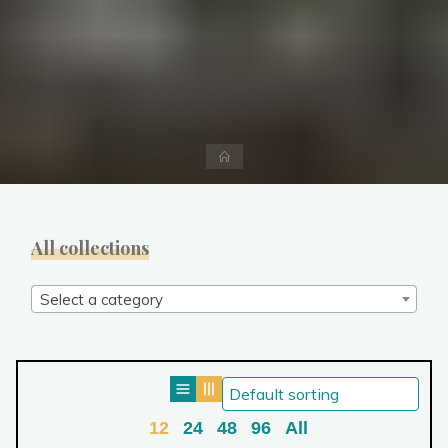
Home
All collections
Select a category
12
24
48
96
All