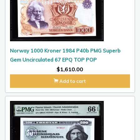
Norway 1000 Kroner 1984 P40b PMG Superb
Gem Uncirculated 67 EPQ TOP POP
$
1,610.00
Add to cart