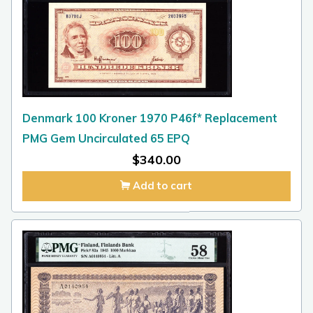
Denmark 100 Kroner 1970 P46f* Replacement
PMG Gem Uncirculated 65 EPQ
$
340.00
Add to cart