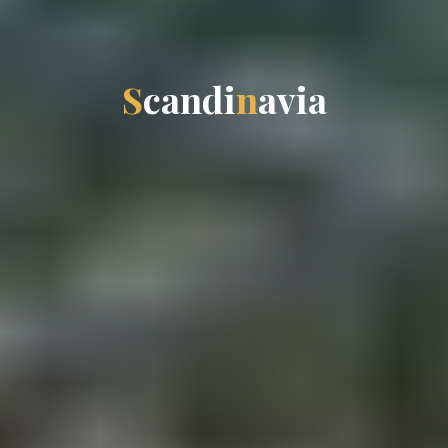
S
c
a
n
d
i
n
a
v
i
a