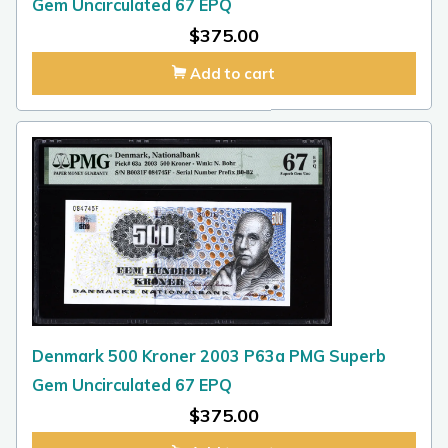
Gem Uncirculated 67 EPQ
$
375.00
Add to cart
Denmark 500 Kroner 2003 P63a PMG Superb
Gem Uncirculated 67 EPQ
$
375.00