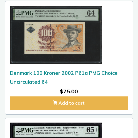
Denmark 100 Kroner 2002 P61a PMG Choice
Uncirculated 64
$
75.00
Add to cart