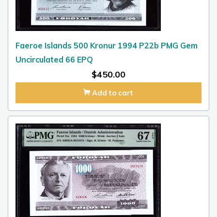
Faeroe Islands 500 Kronur 1994 P22b PMG Gem
Uncirculated 66 EPQ
$
450.00
Add to cart