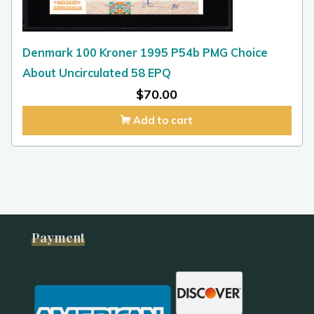
Denmark 100 Kroner 1995 P54b PMG Choice
About Uncirculated 58 EPQ
$
70.00
Add to cart
Payment