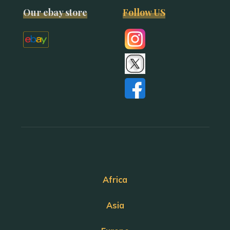
Our ebay store
Follow US
Africa
Asia