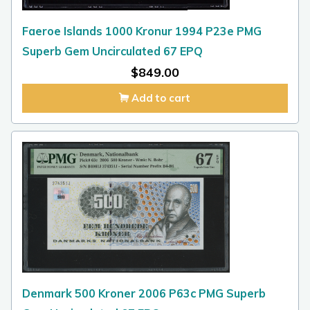
Faeroe Islands 1000 Kronur 1994 P23e PMG
Superb Gem Uncirculated 67 EPQ
$
849.00
Add to cart
Denmark 500 Kroner 2006 P63c PMG Superb