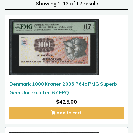
Showing 1–12 of 12 results
Denmark 1000 Kroner 2006 P64c PMG Superb
Gem Uncirculated 67 EPQ
$
425.00
Add to cart