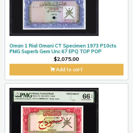
Oman 1 Rial Omani CT Specimen 1973 P10cts
PMG Superb Gem Unc 67 EPQ TOP POP
$
2,075.00
Add to cart