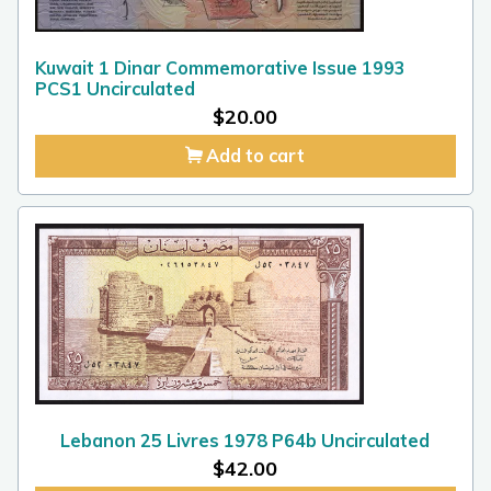
Kuwait 1 Dinar Commemorative Issue 1993
PCS1 Uncirculated
$
20.00
Add to cart
Lebanon 25 Livres 1978 P64b Uncirculated
$
42.00