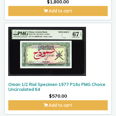
$
1,800.00
Add to cart
Oman 1/2 Rial Specimen 1977 P16s PMG Choice
Uncirculated 64
$
570.00
Add to cart