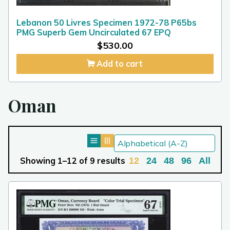
Lebanon 50 Livres Specimen 1972-78 P65bs
PMG Superb Gem Uncirculated 67 EPQ
$
530.00
Add to cart
Oman
Showing 1–12 of 9 results
12
24
48
96
All