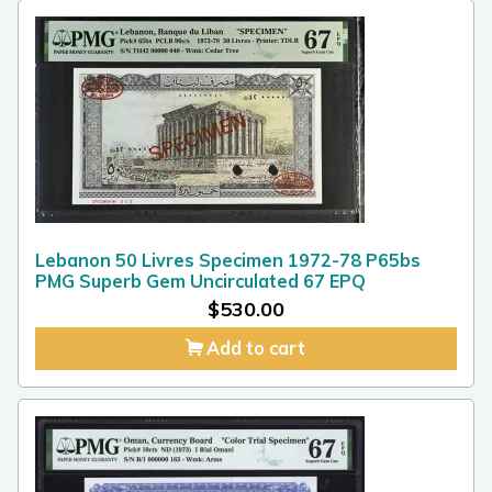
Lebanon 50 Livres Specimen 1972-78 P65bs
PMG Superb Gem Uncirculated 67 EPQ
$
530.00
Add to cart