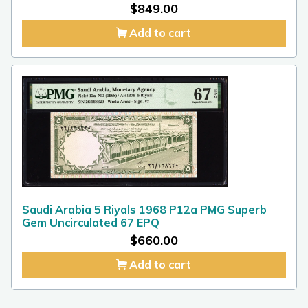
$
849.00
Add to cart
Saudi Arabia 5 Riyals 1968 P12a PMG Superb
Gem Uncirculated 67 EPQ
$
660.00
Add to cart