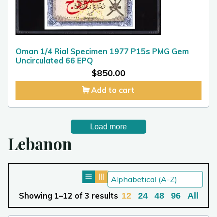
Oman 1/4 Rial Specimen 1977 P15s PMG Gem
Uncirculated 66 EPQ
$
850.00
Add to cart
Load more
Lebanon
Showing 1–12 of 3 results
12
24
48
96
All