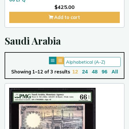
$
425.00
Add to cart
Saudi Arabia
Showing 1–12 of 3 results
12
24
48
96
All