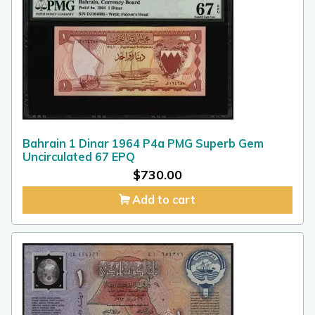
Bahrain 1 Dinar 1964 P4a PMG Superb Gem
Uncirculated 67 EPQ
$
730.00
Add to cart