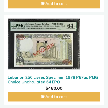
Add to cart
Lebanon 250 Livres Specimen 1978 P67as PMG
Choice Uncirculated 64 EPQ
$
480.00
Add to cart