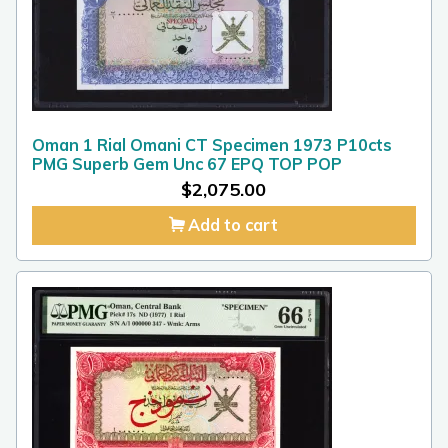
Oman 1 Rial Omani CT Specimen 1973 P10cts
PMG Superb Gem Unc 67 EPQ TOP POP
$
2,075.00
Add to cart