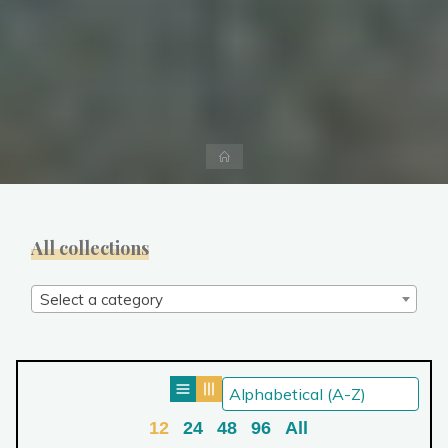
Home
All collections
Select a category
12
24
48
96
All