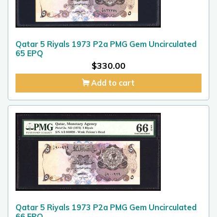
Qatar 5 Riyals 1973 P2a PMG Gem Uncirculated
65 EPQ
$
330.00
Add to cart
Qatar 5 Riyals 1973 P2a PMG Gem Uncirculated
66 EPQ