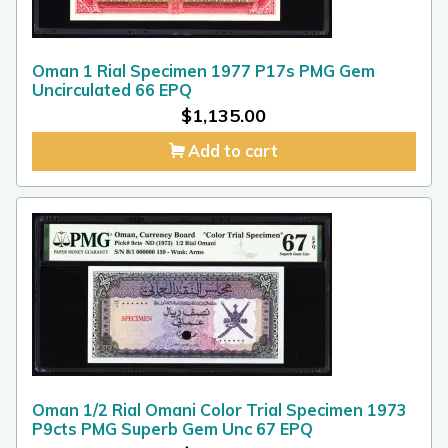
Oman 1 Rial Specimen 1977 P17s PMG Gem
Uncirculated 66 EPQ
$
1,135.00
Add to cart
Oman 1/2 Rial Omani Color Trial Specimen 1973
P9cts PMG Superb Gem Unc 67 EPQ