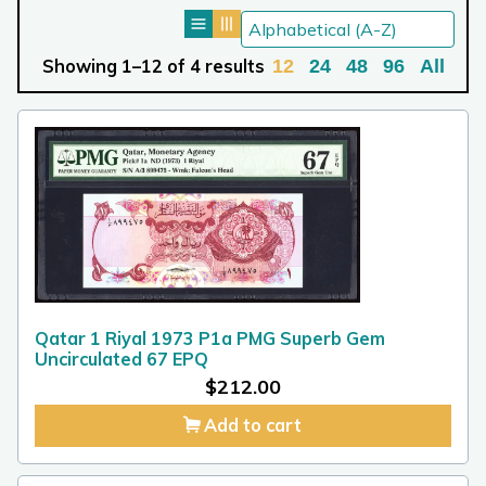
Showing 1–12 of 4 results
12
24
48
96
All
Qatar 1 Riyal 1973 P1a PMG Superb Gem
Uncirculated 67 EPQ
$
212.00
Add to cart