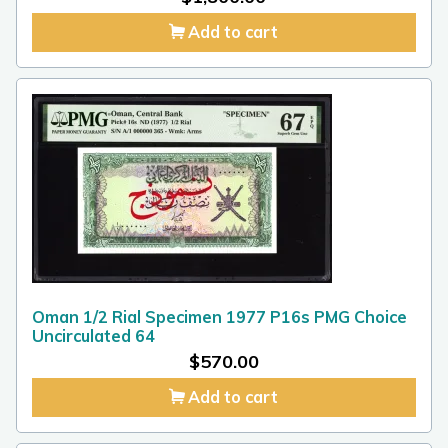
Add to cart
Oman 1/2 Rial Specimen 1977 P16s PMG Choice
Uncirculated 64
$
570.00
Add to cart