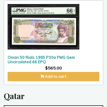
Oman 50 Rials 1985 P30a PMG Gem
Uncirculated 66 EPQ
$
565.00
Add to cart
Qatar