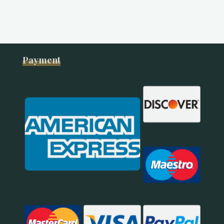
Payment