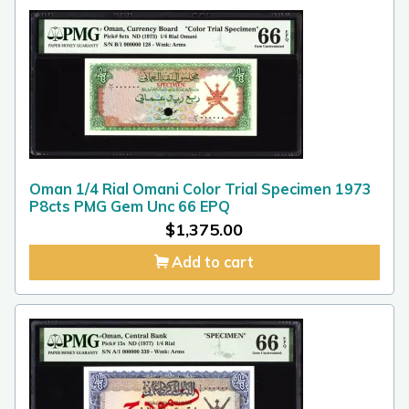
Oman 1/4 Rial Omani Color Trial Specimen 1973
P8cts PMG Gem Unc 66 EPQ
$
1,375.00
Add to cart