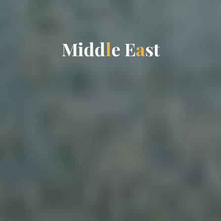
M
i
d
d
l
e
E
a
s
t