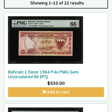
Showing 1–12 of 22 results
Bahrain 1 Dinar 1964 P4a PMG Gem
Uncirculated 66 EPQ
$
530.00
Add to cart