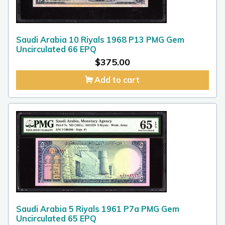
Saudi Arabia 10 Riyals 1968 P13 PMG Gem
Uncirculated 66 EPQ
$
375.00
Add to cart
Saudi Arabia 5 Riyals 1961 P7a PMG Gem
Uncirculated 65 EPQ