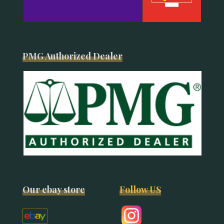
PMG Authorized Dealer
Our ebay store
Follow US