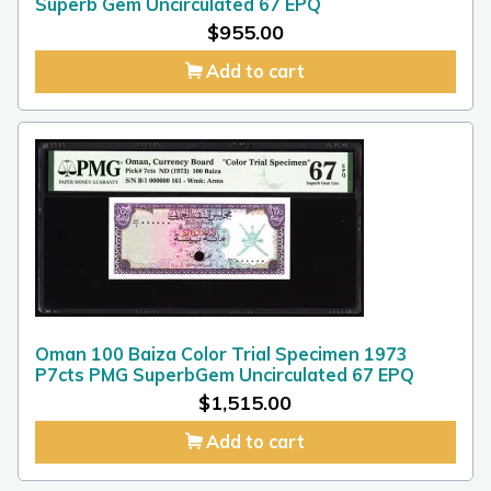
Superb Gem Uncirculated 67 EPQ
$
955.00
Add to cart
Oman 100 Baiza Color Trial Specimen 1973
P7cts PMG SuperbGem Uncirculated 67 EPQ
$
1,515.00
Add to cart