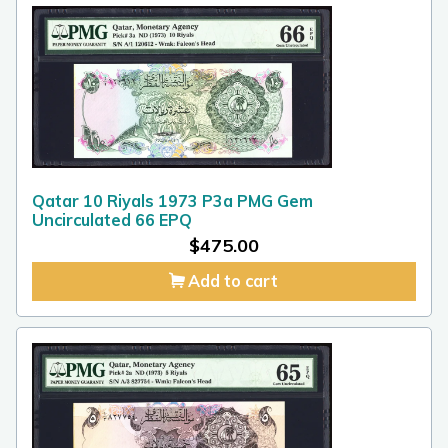
Qatar 10 Riyals 1973 P3a PMG Gem
Uncirculated 66 EPQ
$
475.00
Add to cart