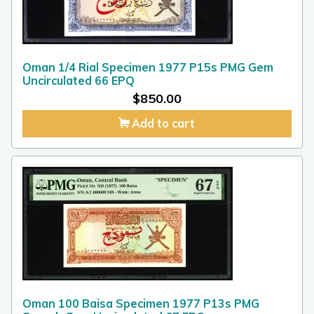
Oman 1/4 Rial Specimen 1977 P15s PMG Gem
Uncirculated 66 EPQ
$
850.00
Add to cart
Oman 100 Baisa Specimen 1977 P13s PMG