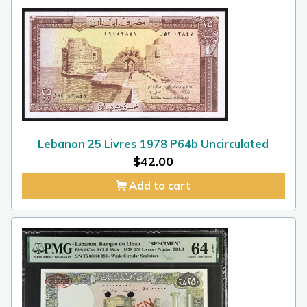
Lebanon 25 Livres 1978 P64b Uncirculated
$
42.00
Add to cart