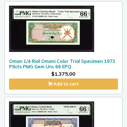
Oman 1/4 Rial Omani Color Trial Specimen 1973
P8cts PMG Gem Unc 66 EPQ
$
1,375.00
Add to cart