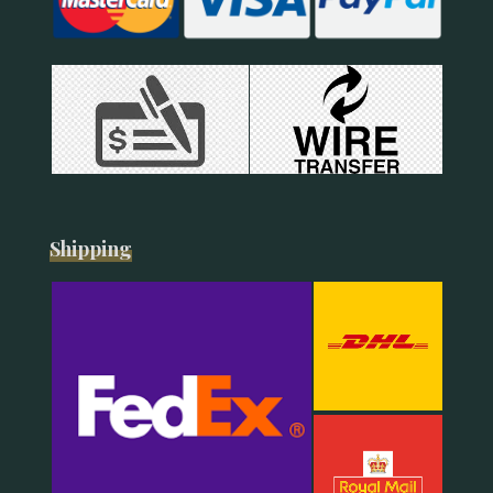
Shipping