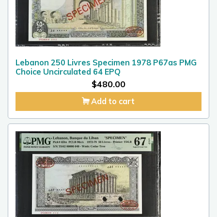
Lebanon 250 Livres Specimen 1978 P67as PMG
Choice Uncirculated 64 EPQ
$
480.00
Add to cart