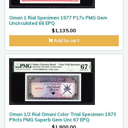
Oman 1 Rial Specimen 1977 P17s PMG Gem
Uncirculated 66 EPQ
$
1,135.00
Add to cart
Oman 1/2 Rial Omani Color Trial Specimen 1973
P9cts PMG Superb Gem Unc 67 EPQ
$
1,800.00