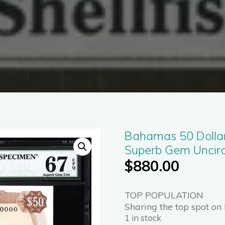
Bahamas 50 Dolla
Superb Gem Uncir
$
880.00
TOP POPULATION
Sharing the top spot on
1 in stock