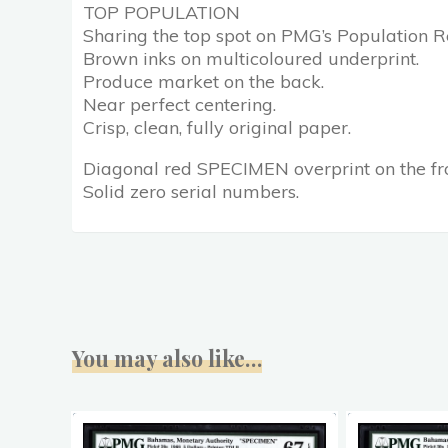
TOP POPULATION
Sharing the top spot on PMG’s Population Re
Brown inks on multicoloured underprint.
Produce market on the back.
Near perfect centering.
Crisp, clean, fully original paper.
Diagonal red SPECIMEN overprint on the fr
Solid zero serial numbers.
You may also like…