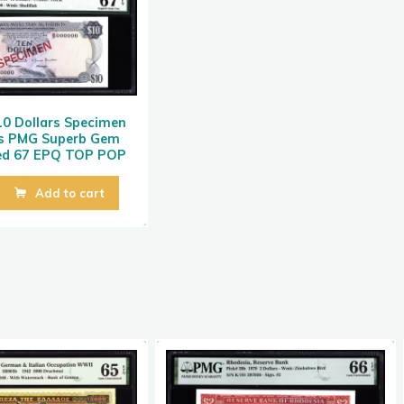
0 Dollars Specimen
s PMG Superb Gem
ted 67 EPQ TOP POP
Add to cart