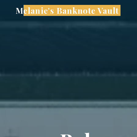
Skip
Melanie's Banknote Vault
to
content