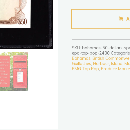
Bahamas
50
A
Dollars
Specimen
1968
P32s
SKU:
bahamas-50-dollars-sp
PMG
epq-top-pop-2438
Categorie
Superb
Bahamas
,
British Commonwe
Guilloches
,
Harbour
,
Island
,
Ma
Gem
PMG Top Pop
,
Produce Marke
Uncirculated
67
EPQ
TOP
POP
quantity