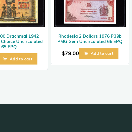
000 Drachmai 1942
Rhodesia 2 Dollars 1976 P39b
Choice Uncirculated
PMG Gem Uncirculated 66 EPQ
65 EPQ
$
79.00
Add to cart
Add to cart