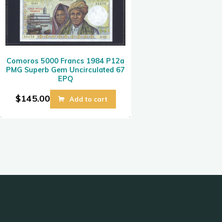
Comoros 5000 Francs 1984 P12a
PMG Superb Gem Uncirculated 67
EPQ
$
145.00
Add to cart