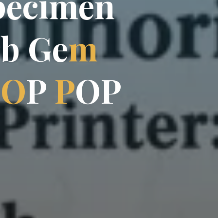
p
e
e
c
i
i
m
e
n
r
b
G
e
m
T
O
P
P
O
P