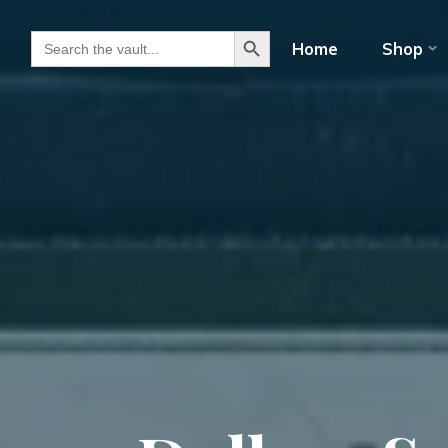
Search Button
Search for:
Home
Shop