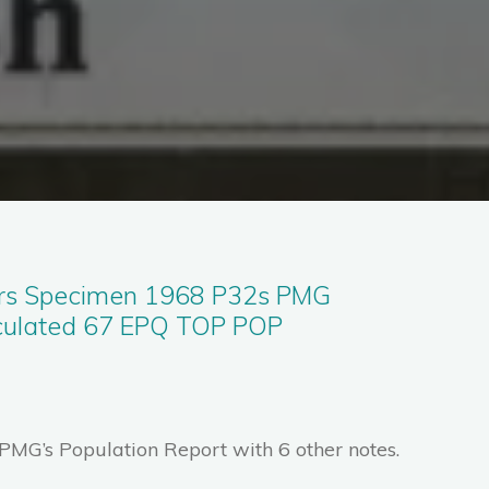
rs Specimen 1968 P32s PMG
culated 67 EPQ TOP POP
 PMG’s Population Report with 6 other notes.