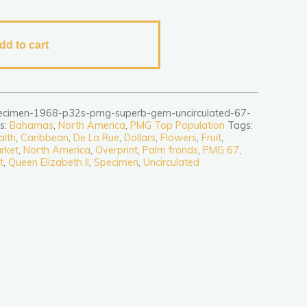
dd to cart
ecimen-1968-p32s-pmg-superb-gem-uncirculated-67-
s:
Bahamas
,
North America
,
PMG Top Population
Tags:
alth
,
Caribbean
,
De La Rue
,
Dollars
,
Flowers
,
Fruit
,
rket
,
North America
,
Overprint
,
Palm fronds
,
PMG 67
,
t
,
Queen Elizabeth II
,
Specimen
,
Uncirculated