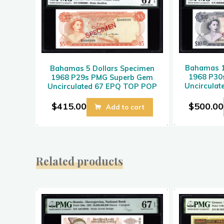
Bahamas 1
Bahamas 5 Dollars Specimen
1968 P30
1968 P29s PMG Superb Gem
Uncircula
Uncirculated 67 EPQ TOP POP
$
500.00
$
415.00
Add to cart
Related products