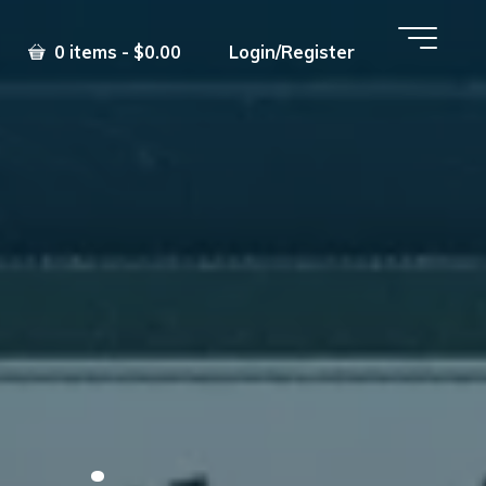
0 items - $0.00
Login/Register