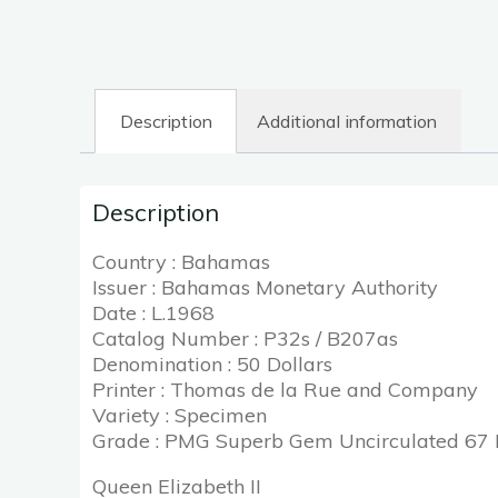
Description
Additional information
Description
Country : Bahamas
Issuer : Bahamas Monetary Authority
Date : L.1968
Catalog Number : P32s / B207as
Denomination : 50 Dollars
Printer : Thomas de la Rue and Company
Variety : Specimen
Grade : PMG Superb Gem Uncirculated 67
Queen Elizabeth II