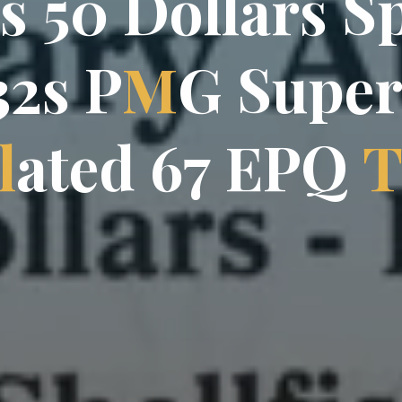
s
5
0
D
o
l
l
a
r
s
s
S
3
2
s
P
M
G
S
u
p
e
l
a
t
e
d
6
7
E
P
Q