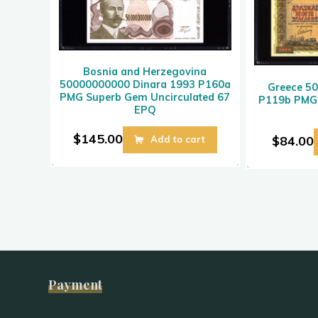
Bosnia and Herzegovina
50000000000 Dinara 1993 P160a
Greece 5
PMG Superb Gem Uncirculated 67
P119b PMG 
EPQ
$
145.00
$
84.00
Add to cart
Payment