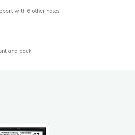
port with 6 other notes.
ont and back.