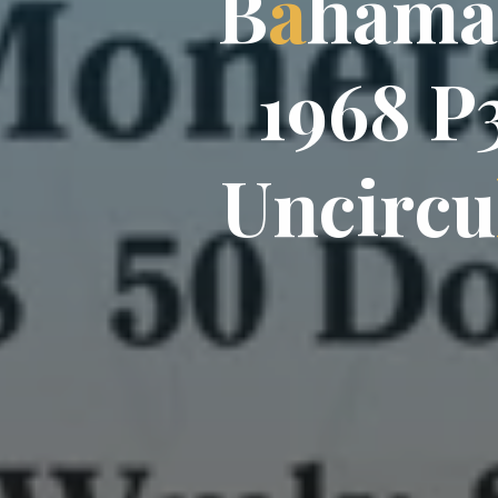
B
B
a
h
a
a
m
a
1
9
6
8
P
U
n
c
i
r
c
u