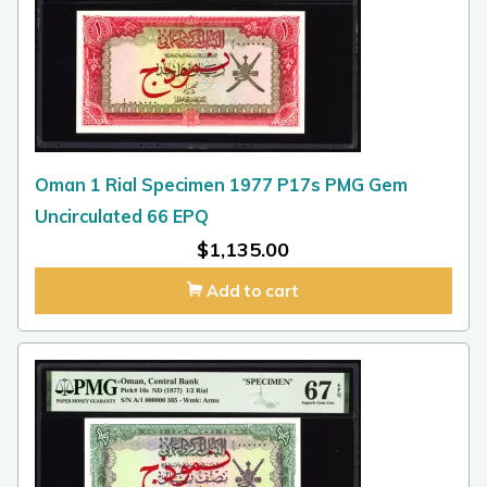
Oman 1 Rial Specimen 1977 P17s PMG Gem
Uncirculated 66 EPQ
$
1,135.00
Add to cart