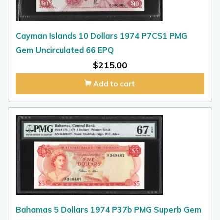
Cayman Islands 10 Dollars 1974 P7CS1 PMG
Gem Uncirculated 66 EPQ
$
215.00
Add to cart
Bahamas 5 Dollars 1974 P37b PMG Superb Gem