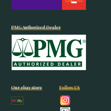
PMG Authorized Dealer
Our ebay store
Follow US