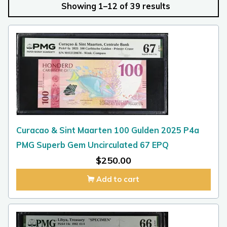
Showing 1–12 of 39 results
Curacao & Sint Maarten 100 Gulden 2025 P4a
PMG Superb Gem Uncirculated 67 EPQ
$
250.00
Add to cart