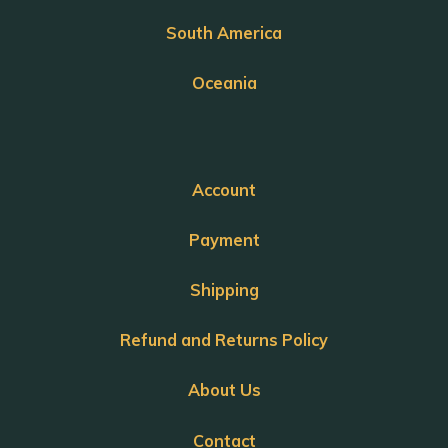
South America
Oceania
Account
Payment
Shipping
Refund and Returns Policy
About Us
Contact