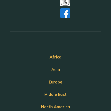
Africa
Asia
Europe
Middle East
North America