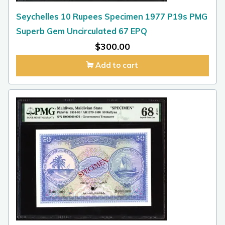
Seychelles 10 Rupees Specimen 1977 P19s PMG
Superb Gem Uncirculated 67 EPQ
$
300.00
Add to cart