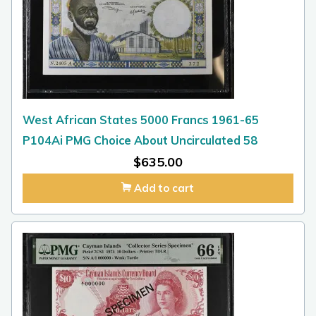
West African States 5000 Francs 1961-65
P104Ai PMG Choice About Uncirculated 58
$
635.00
Add to cart