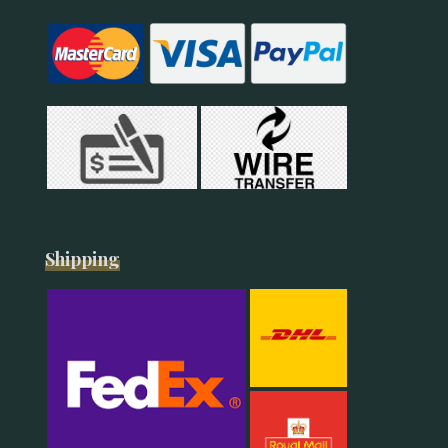
Shipping