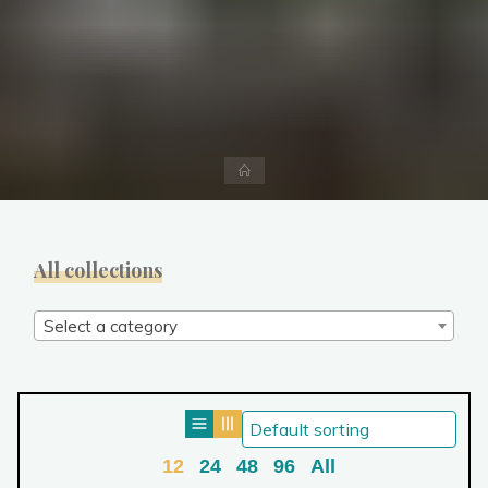
Home
All collections
Select a category
12
24
48
96
All