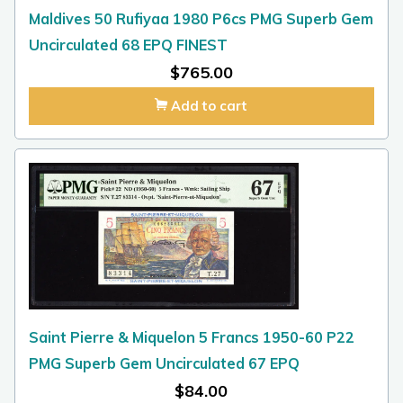
Maldives 50 Rufiyaa 1980 P6cs PMG Superb Gem
Uncirculated 68 EPQ FINEST
$
765.00
Add to cart
Saint Pierre & Miquelon 5 Francs 1950-60 P22
PMG Superb Gem Uncirculated 67 EPQ
$
84.00