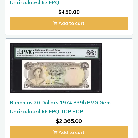
Uncirculated 67 EPQ
$
450.00
Add to cart
Bahamas 20 Dollars 1974 P39b PMG Gem
Uncirculated 66 EPQ TOP POP
$
2,365.00
Add to cart