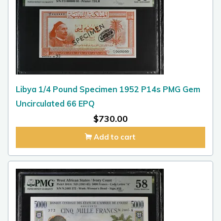
Libya 1/4 Pound Specimen 1952 P14s PMG Gem
Uncirculated 66 EPQ
$
730.00
Add to cart