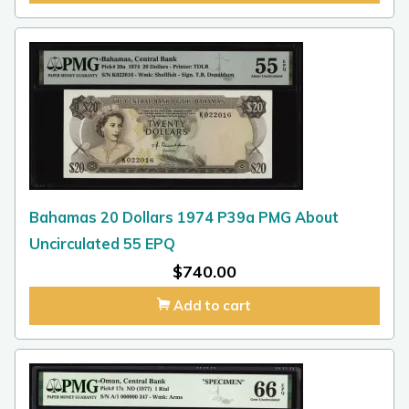
Bahamas 20 Dollars 1974 P39a PMG About
Uncirculated 55 EPQ
$
740.00
Add to cart