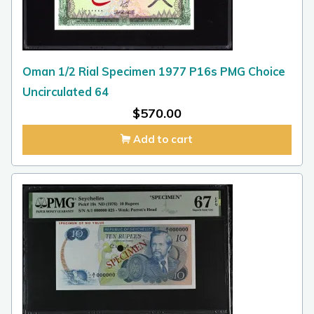
Oman 1/2 Rial Specimen 1977 P16s PMG Choice
Uncirculated 64
$
570.00
Add to cart