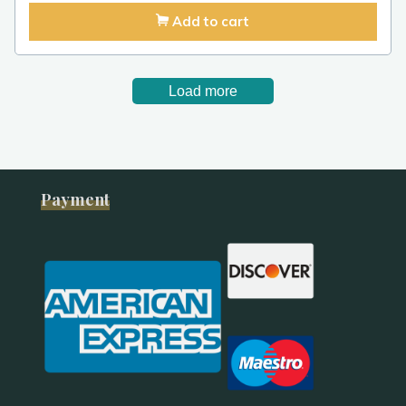
Add to cart
Load more
Payment